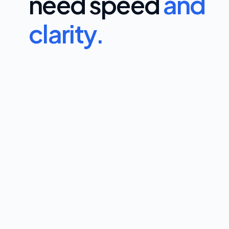
need speed
and
clarity.