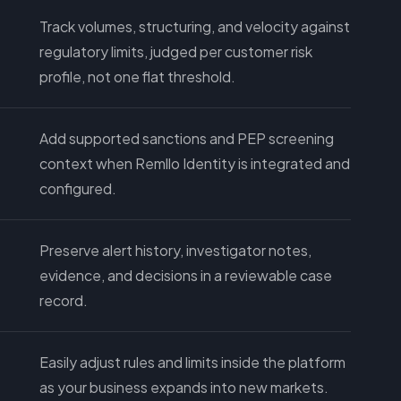
Track volumes, structuring, and velocity against
regulatory limits, judged per customer risk
profile, not one flat threshold.
Add supported sanctions and PEP screening
context when Remllo Identity is integrated and
configured.
Preserve alert history, investigator notes,
evidence, and decisions in a reviewable case
record.
Easily adjust rules and limits inside the platform
as your business expands into new markets.