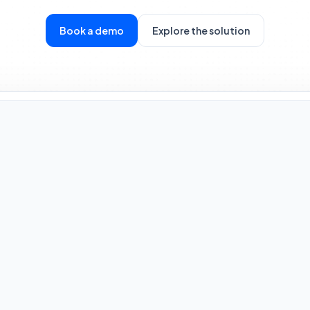
Book a demo
Explore the solution
Rule Engine
Evaluating Entity ID: 8X2-B
Velocity Check