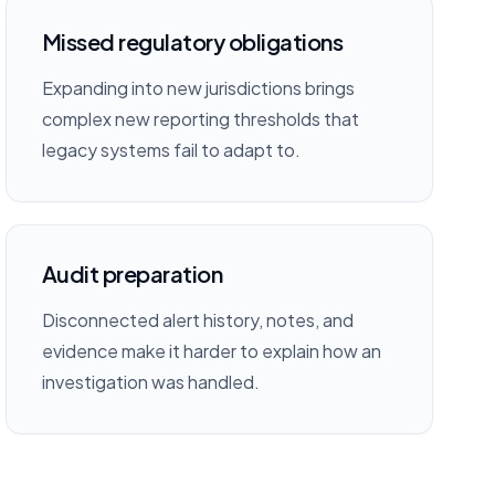
Missed regulatory obligations
Expanding into new jurisdictions brings
complex new reporting thresholds that
legacy systems fail to adapt to.
Audit preparation
Disconnected alert history, notes, and
evidence make it harder to explain how an
investigation was handled.