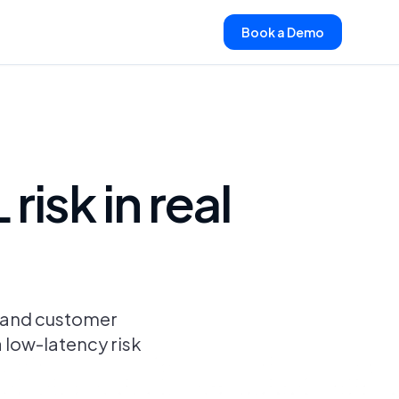
Book a Demo
isk in real
s and customer
a low-latency risk