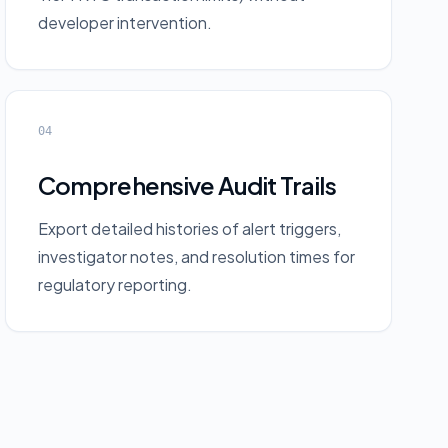
developer intervention.
04
Comprehensive Audit Trails
Export detailed histories of alert triggers,
investigator notes, and resolution times for
regulatory reporting.