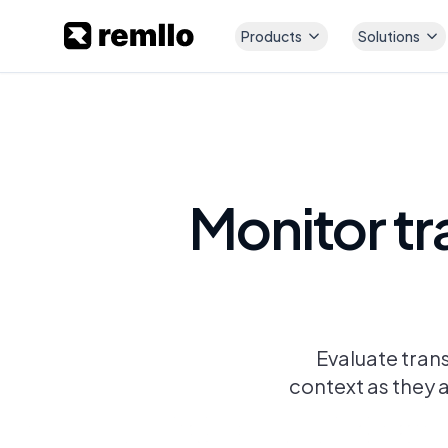
Products
Solutions
Monitor tr
Evaluate tran
context as they a