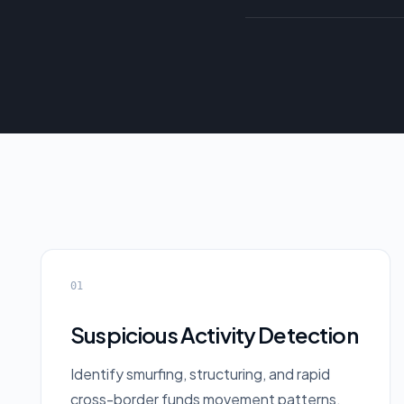
01
Suspicious Activity Detection
Identify smurfing, structuring, and rapid
cross-border funds movement patterns.