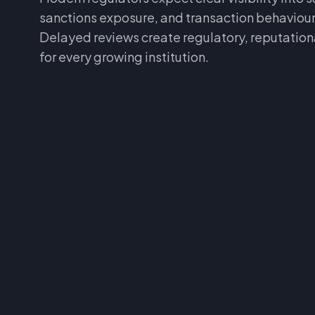
sanctions exposure, and transaction behaviour
Delayed reviews create regulatory, reputational
for every growing institution.