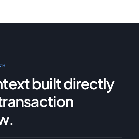
CH
ext built directly
 transaction
w.