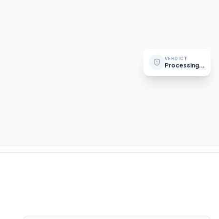
Sanctions List
Ultimate Beneficial Owner
VERDICT
Processing...