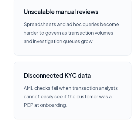
Unscalable manual reviews
Spreadsheets and ad hoc queries become
harder to govern as transaction volumes
and investigation queues grow.
Disconnected KYC data
AML checks fail when transaction analysts
cannot easily see if the customer was a
PEP at onboarding.