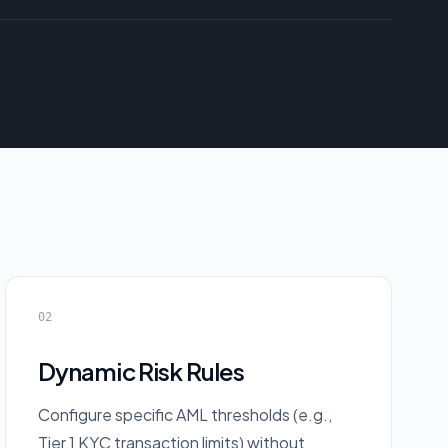
02
Dynamic Risk Rules
Configure specific AML thresholds (e.g.,
Tier 1 KYC transaction limits) without