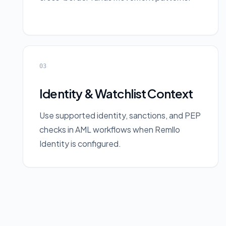
03
Identity & Watchlist Context
Use supported identity, sanctions, and PEP
checks in AML workflows when Remllo
Identity is configured.