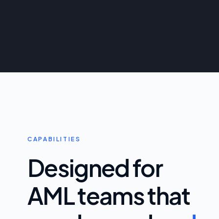
CAPABILITIES
Designed for
AML teams that