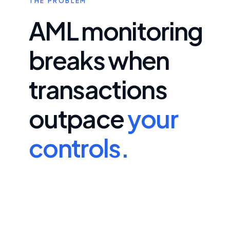
THE PROBLEM
AML monitoring
breaks when
transactions
outpace
your
controls.