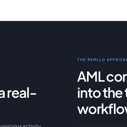
THE REMLLO APPROA
AML cont
a real-
into the
workflo
uspicious activity,