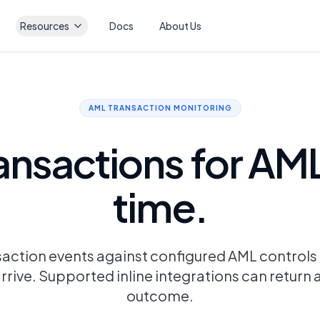
Resources
Docs
About Us
AML TRANSACTION MONITORING
ansactions for AML r
time.
saction events against configured AML control
rrive. Supported inline integrations can return 
outcome.