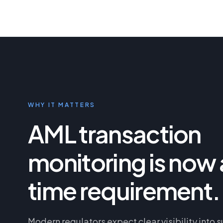
WHY IT MATTERS
AML transaction
monitoring is now 
time requirement.
Modern regulators expect clear visibility into s