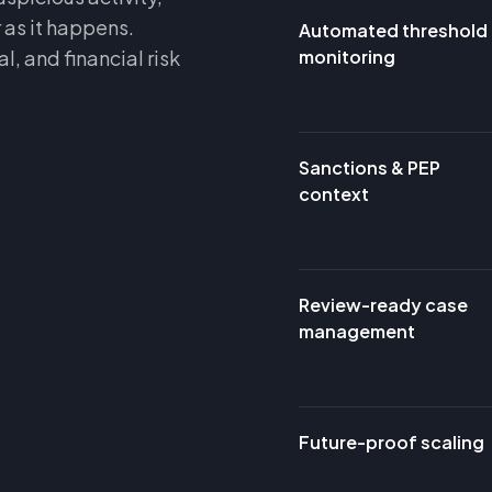
 as it happens.
Automated threshold
, and financial risk
monitoring
Sanctions & PEP
context
Review-ready case
management
Future-proof scaling