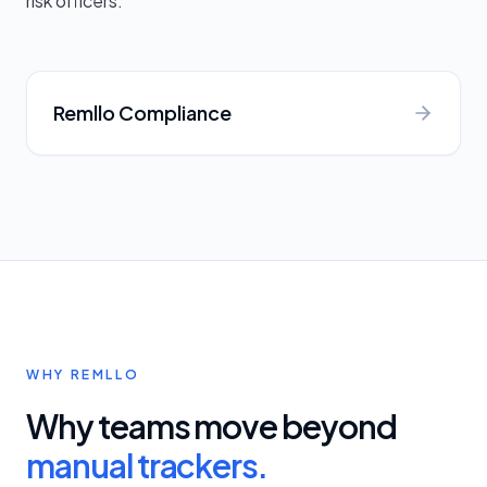
risk officers.
Remllo Compliance
WHY REMLLO
Why teams move beyond
manual trackers.