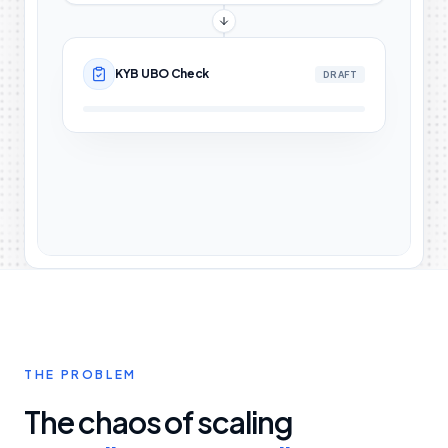
KYB UBO Check
DRAFT
THE PROBLEM
The chaos of scaling