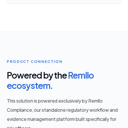
PRODUCT CONNECTION
Powered by the
Remllo
ecosystem.
This solution is powered exclusively by Remllo
Compliance, our standalone regulatory workflow and
evidence management platform built specifically for