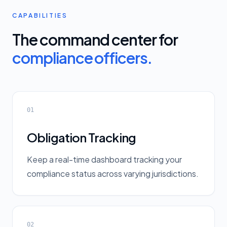
CAPABILITIES
The command center for
compliance officers.
01
Obligation Tracking
Keep a real-time dashboard tracking your
compliance status across varying jurisdictions.
02