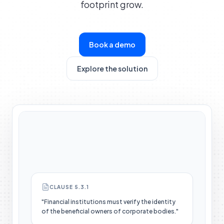
footprint grow.
Book a demo
Explore the solution
CLAUSE 5.3.1
"Financial institutions must verify the identity
of the beneficial owners of corporate bodies."