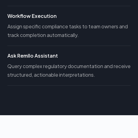
Workflow Execution
Assign specific compliance tasks to team owners and
track completion automatically.
Ask Remllo Assistant
Query complex regulatory documentation and receive
structured, actionable interpretations.