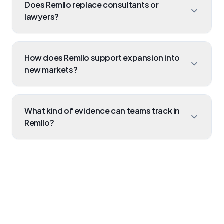
Does Remllo replace consultants or
those to internal controls, and assign tasks to
lawyers?
team members to fulfill them.
No. Legal counsel is critical for strategy. Remllo
operationalises their advice, saving you
How does Remllo support expansion into
thousands by executing and tracking the actual
new markets?
compliance work internally.
It allows you to import the new market's
frameworks, map existing controls that already
What kind of evidence can teams track in
comply, and identify the "gap" of new controls
Remllo?
you need to build.
You can securely store anything from uploaded
PDF policy documents to screenshots of system
configs and signed board resolutions.