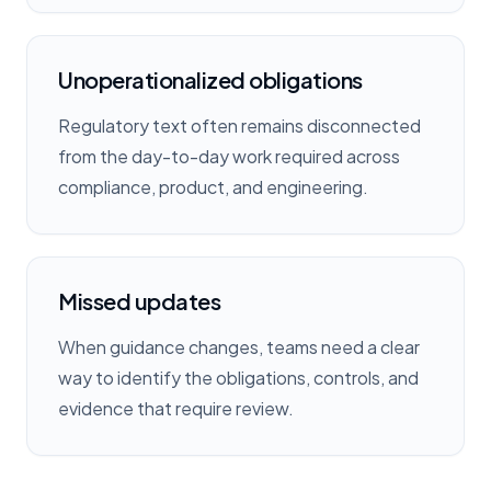
Unoperationalized obligations
Regulatory text often remains disconnected
from the day-to-day work required across
compliance, product, and engineering.
Missed updates
When guidance changes, teams need a clear
way to identify the obligations, controls, and
evidence that require review.