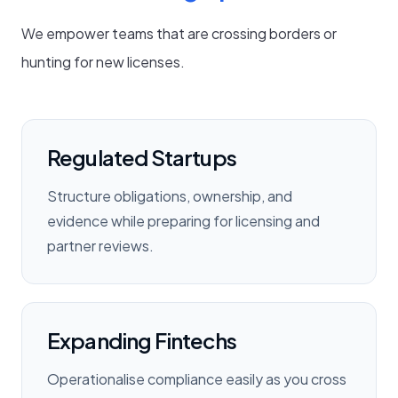
We empower teams that are crossing borders or
hunting for new licenses.
Regulated Startups
Structure obligations, ownership, and
evidence while preparing for licensing and
partner reviews.
Expanding Fintechs
Operationalise compliance easily as you cross