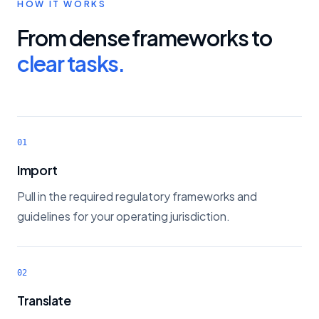
HOW IT WORKS
From dense frameworks to
clear tasks.
01
Import
Pull in the required regulatory frameworks and
guidelines for your operating jurisdiction.
02
Translate