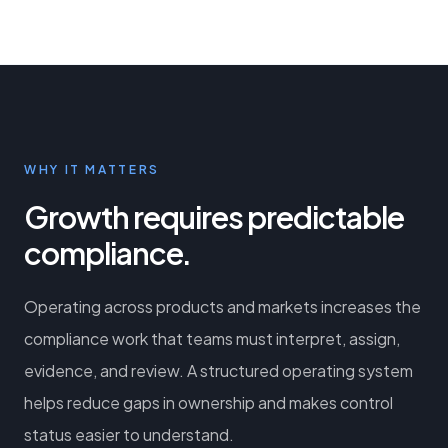
WHY IT MATTERS
Growth requires predictable
compliance.
Operating across products and markets increases the
compliance work that teams must interpret, assign,
evidence, and review. A structured operating system
helps reduce gaps in ownership and makes control
status easier to understand.