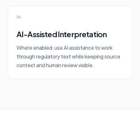
04
AI-Assisted Interpretation
Where enabled, use AI assistance to work
through regulatory text while keeping source
context and human review visible.