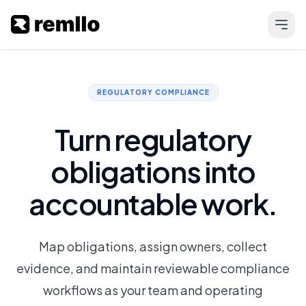
REGULATORY COMPLIANCE
Turn regulatory
obligations into
accountable work.
Map obligations, assign owners, collect
evidence, and maintain reviewable compliance
workflows as your team and operating