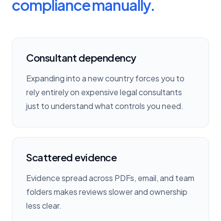
compliance manually.
Consultant dependency
Expanding into a new country forces you to
rely entirely on expensive legal consultants
just to understand what controls you need.
Scattered evidence
Evidence spread across PDFs, email, and team
folders makes reviews slower and ownership
less clear.