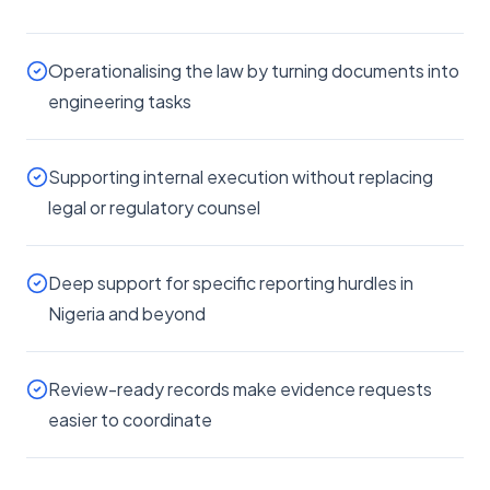
Operationalising the law by turning documents into
engineering tasks
Supporting internal execution without replacing
legal or regulatory counsel
Deep support for specific reporting hurdles in
Nigeria and beyond
Review-ready records make evidence requests
easier to coordinate