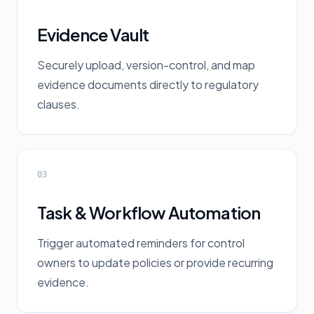
Evidence Vault
Securely upload, version-control, and map
evidence documents directly to regulatory
clauses.
03
Task & Workflow Automation
Trigger automated reminders for control
owners to update policies or provide recurring
evidence.