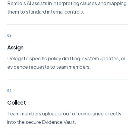
Remllo’s AI assists in interpreting clauses and mapping
them to standard internal controls.
03
Assign
Delegate specific policy drafting, system updates, or
evidence requests to team members.
04
Collect
Team members upload proof of compliance directly
into the secure Evidence Vault.