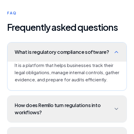
FAQ
Frequently asked questions
What is regulatory compliance software?
It is a platform that helps businesses track their
legal obligations, manage internal controls, gather
evidence, and prepare for audits efficiently.
How does Remllo turn regulations into
workflows?
Our platform allows you to break down a
regulatory document into specific clauses, map