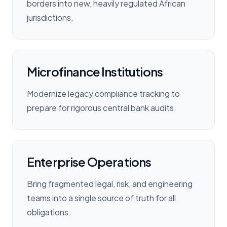
borders into new, heavily regulated African
jurisdictions.
Microfinance Institutions
Modernize legacy compliance tracking to
prepare for rigorous central bank audits.
Enterprise Operations
Bring fragmented legal, risk, and engineering
teams into a single source of truth for all
obligations.