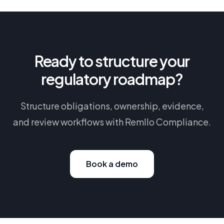
Ready to structure your
regulatory roadmap?
Structure obligations, ownership, evidence,
and review workflows with Remllo Compliance.
Book a demo