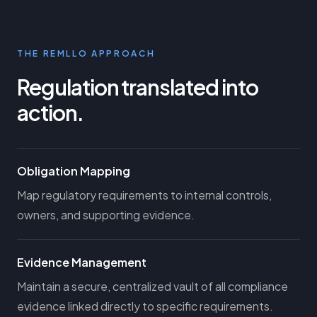
THE REMLLO APPROACH
Regulation translated into
action.
Obligation Mapping
Map regulatory requirements to internal controls,
owners, and supporting evidence.
Evidence Management
Maintain a secure, centralized vault of all compliance
evidence linked directly to specific requirements.