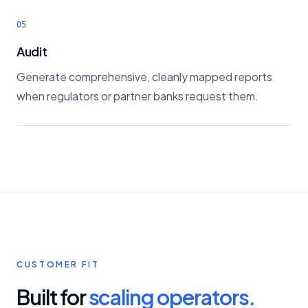
05
Audit
Generate comprehensive, cleanly mapped reports
when regulators or partner banks request them.
CUSTOMER FIT
Built for
scaling operators.