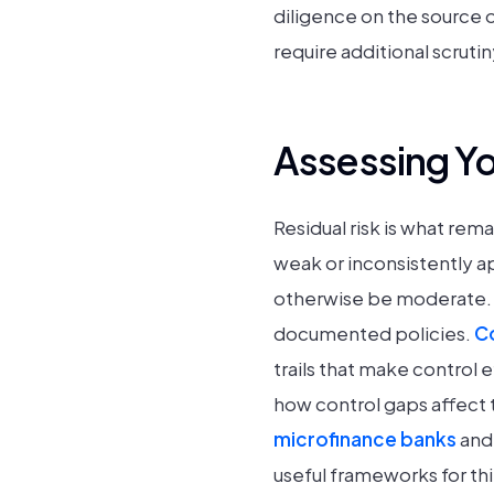
diligence on the source 
require additional scrutin
Assessing Yo
Residual risk is what rem
weak or inconsistently ap
otherwise be moderate. H
documented policies.
Co
trails that make control 
how control gaps affect 
microfinance banks
and 
useful frameworks for thi