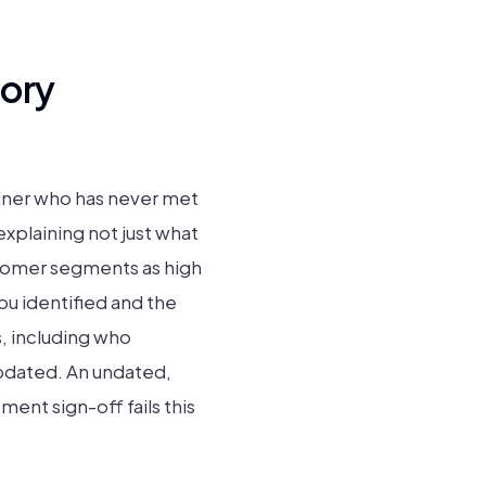
ory
iner who has never met
xplaining not just what
ustomer segments as high
ou identified and the
, including who
pdated. An undated,
nt sign-off fails this