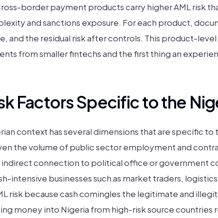
Cross-border payment products carry higher AML risk th
mplexity and sanctions exposure. For each product, docum
ce, and the residual risk after controls. This product-lev
nts from smaller fintechs and the first thing an experie
k Factors Specific to the Nig
rian context has several dimensions that are specific to
given the volume of public sector employment and contra
r indirect connection to political office or government 
sh-intensive businesses such as market traders, logistic
ML risk because cash comingles the legitimate and illegi
ting money into Nigeria from high-risk source countries