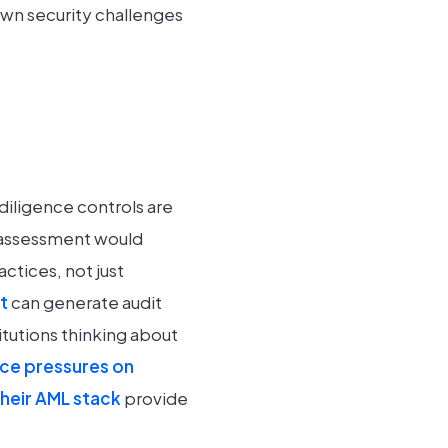
own security challenges
 diligence controls are
sk assessment would
ctices, not just
t
can generate audit
itutions thinking about
ce pressures on
their AML stack
provide