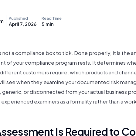
Published
Read Time
am
April 7, 2026
5
min
 not a compliance box to tick. Done properly, it is the a
t of your compliance program rests. It determines wher
ifferent customers require, which products and channel
 will see when they examine your documented risk man
, generic, or disconnected from your actual business pro
by experienced examiners as a formality rather than a work
Assessment Is Required to Co