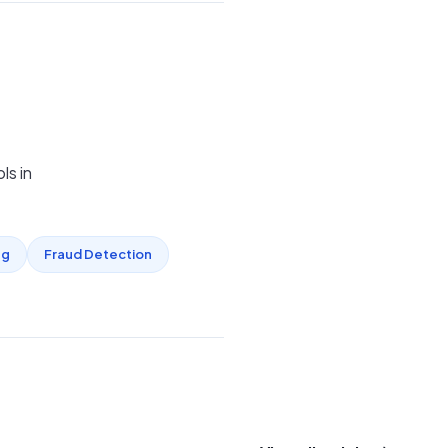
ls in
ng
Fraud Detection