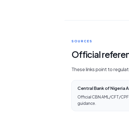
SOURCES
Official refer
These links point to regulat
Central Bank of Nigeria
Official CBN AML/CFT/CPF 
guidance.