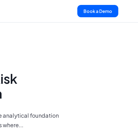
Book a Demo
isk
h
he analytical foundation
 where...