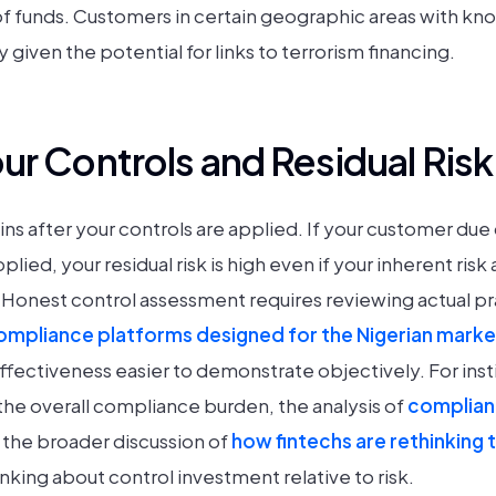
of funds. Customers in certain geographic areas with kn
y given the potential for links to terrorism financing.
ur Controls and Residual Risk
ains after your controls are applied. If your customer due
plied, your residual risk is high even if your inherent ri
onest control assessment requires reviewing actual pra
mpliance platforms designed for the Nigerian marke
effectiveness easier to demonstrate objectively. For inst
the overall compliance burden, the analysis of
complian
the broader discussion of
how fintechs are rethinking 
nking about control investment relative to risk.