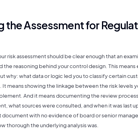
 the Assessment for Regulat
ur risk assessment should be clear enough that an exam
 the reasoning behind your control design. This means e
but why: what data or logic led you to classify certain c
sk. It means showing the linkage between the risk levels y
mplement. And it means documenting the review process
t, what sources were consulted, and when it was last u
 document with no evidence of board or senior manageme
ow thorough the underlying analysis was.