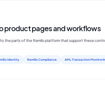
lo product pages and workflows
nto the parts of the Remllo platform that support these contro
mllo Identity
Remllo Compliance
AML Transaction Monitori