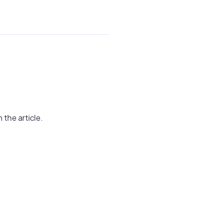
 the article.