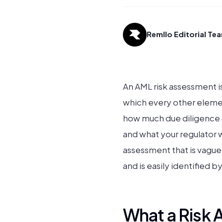
Remllo Editorial Te
An AML risk assessment is
which every other elemen
how much due diligence d
and what your regulator
assessment that is vague
and is easily identified 
What a Risk 