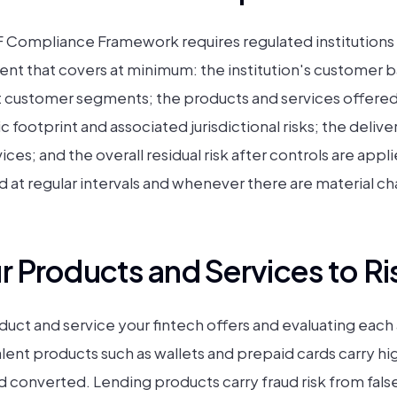
ompliance Framework requires regulated institutions
nt that covers at minimum: the institution's customer b
t customer segments; the products and services offered 
 footprint and associated jurisdictional risks; the deliv
ces; and the overall residual risk after controls are ap
at regular intervals and whenever there are material ch
 Products and Services to Ri
oduct and service your fintech offers and evaluating each 
ent products such as wallets and prepaid cards carry hi
converted. Lending products carry fraud risk from false 