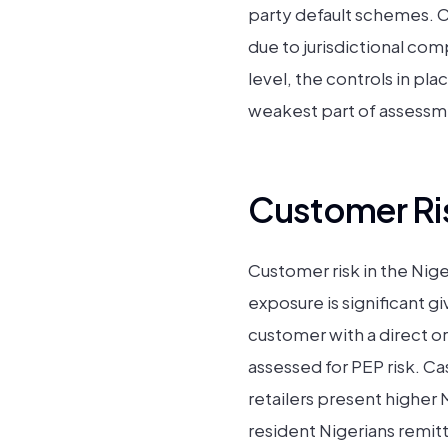
party default schemes. 
due to jurisdictional co
level, the controls in pla
weakest part of assessme
Customer Ris
Customer risk in the Nige
exposure is significant 
customer with a direct o
assessed for PEP risk. Ca
retailers present higher 
resident Nigerians remit