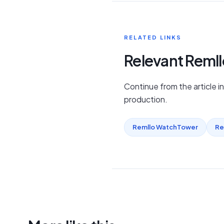
RELATED LINKS
Relevant Reml
Continue from the article i
production.
Remllo WatchTower
Re