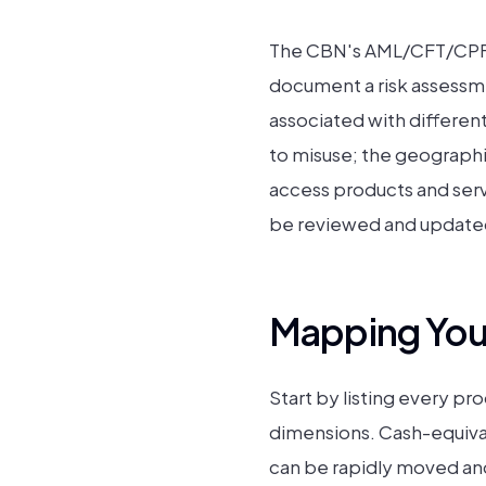
The CBN's AML/CFT/CPF C
document a risk assessme
associated with differen
to misuse; the geographic
access products and servi
be reviewed and updated 
Mapping Your
Start by listing every pr
dimensions. Cash-equival
can be rapidly moved and 