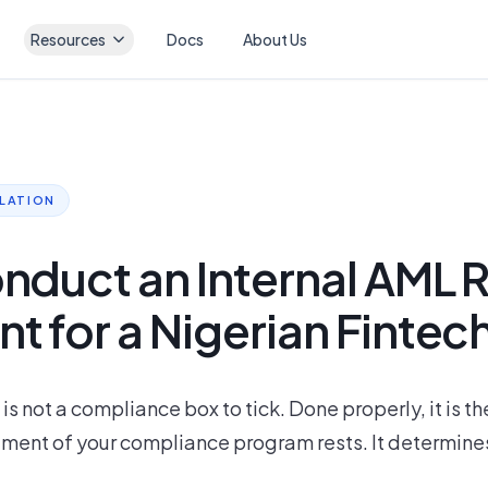
Resources
Docs
About Us
ULATION
nduct an Internal AML R
 for a Nigerian Fintec
s not a compliance box to tick. Done properly, it is t
ement of your compliance program rests. It determines