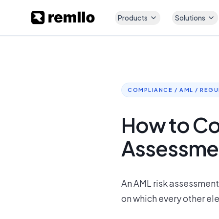
Products
Solutions
COMPLIANCE / AML / REG
How to Co
Assessment
An AML risk assessment i
on which every other el