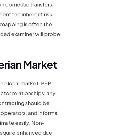
an domestic transfers
ent the inherent risk
el mapping is often the
nced examiner will probe.
erian Market
 the local market. PEP
ctor relationships; any
contracting should be
s operators, and informal
timate easily. Non-
 require enhanced due