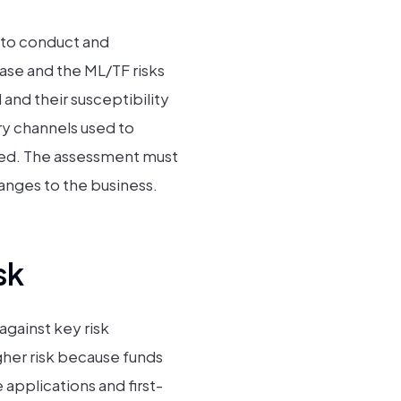
 to conduct and
ase and the ML/TF risks
and their susceptibility
ery channels used to
plied. The assessment must
anges to the business.
sk
against key risk
gher risk because funds
applications and first-