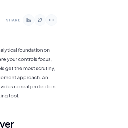
SHARE
nalytical foundation on
e your controls focus,
s get the most scrutiny,
agement approach. An
vides no real protection
ing tool.
ver