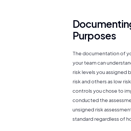
Documenting
Purposes
The documentation of yo
your team can understand
risk levels you assigned 
risk and others as low ri
controls you chose to i
conducted the assessmen
unsigned risk assessment
standard regardless of h