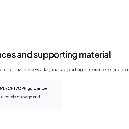
ences and supporting material
ors, official frameworks, and supporting material referenced in
 AML/CFT/CPF guidance
supervision page and