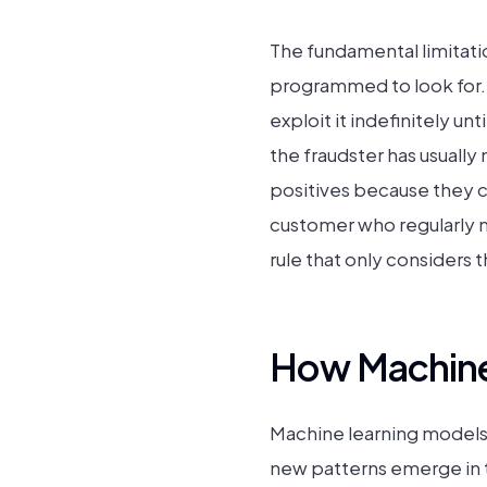
The fundamental limitatio
programmed to look for. W
exploit it indefinitely u
the fraudster has usually
positives because they ca
customer who regularly ma
rule that only considers 
How Machine
Machine learning models 
new patterns emerge in th