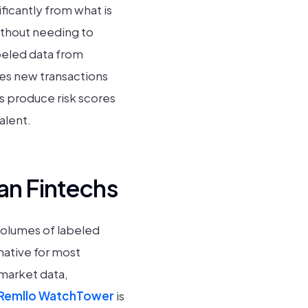
ficantly from what is
without needing to
abeled data from
res new transactions
es produce risk scores
alent.
an Fintechs
volumes of labeled
native for most
 market data,
Remllo WatchTower
is