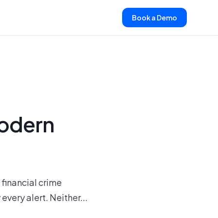
Book a Demo
Modern
financial crime
very alert. Neither...