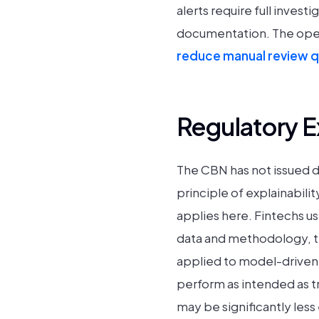
alerts require full inves
documentation. The operat
reduce manual review 
Regulatory 
The CBN has not issued d
principle of explainabili
applies here. Fintechs u
data and methodology, t
applied to model-driven 
perform as intended as t
may be significantly les