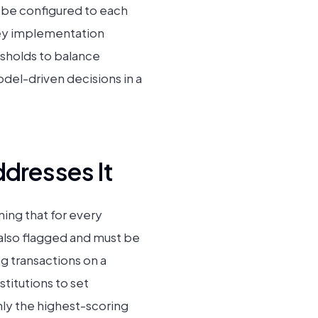
n be configured to each
 key implementation
esholds to balance
del-driven decisions in a
dresses It
ing that for every
 also flagged and must be
g transactions on a
stitutions to set
nly the highest-scoring