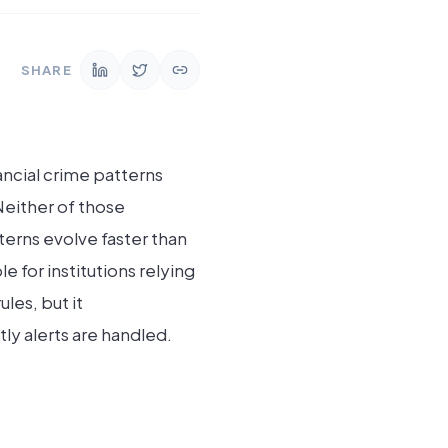
SHARE
ncial crime patterns
Neither of those
terns evolve faster than
for institutions relying
les, but it
y alerts are handled.