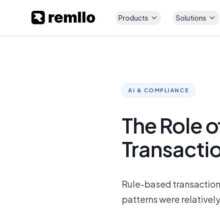
Products
Solutions
AI & COMPLIANCE
The Role o
Transacti
Rule-based transaction
patterns were relatively