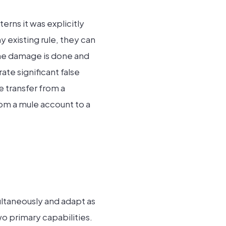
erns it was explicitly
 existing rule, they can
 the damage is done and
ate significant false
e transfer from a
rom a mule account to a
ultaneously and adapt as
wo primary capabilities.