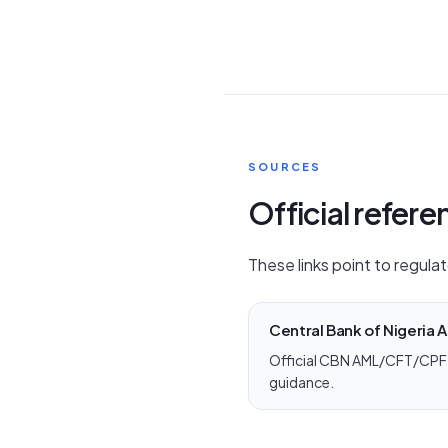
SOURCES
Official refer
These links point to regulat
Central Bank of Nigeria
Official CBN AML/CFT/CPF 
guidance.