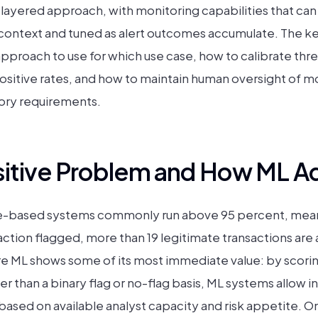
 layered approach, with monitoring capabilities that ca
isk context and tuned as alert outcomes accumulate. The
approach to use for which use case, how to calibrate thr
ositive rates, and how to maintain human oversight of mo
tory requirements.
sitive Problem and How ML Ad
rule-based systems commonly run above 95 percent, mean
action flagged, more than 19 legitimate transactions are
ere ML shows some of its most immediate value: by scorin
er than a binary flag or no-flag basis, ML systems allow in
based on available analyst capacity and risk appetite. O