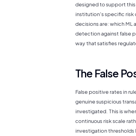
designed to support this
institution's specific r
decisions are: which ML 
detection against false p
way that satisfies regula
The False Po
False positive rates in 
genuine suspicious trans
investigated. This is wh
continuous risk scale rath
investigation thresholds 