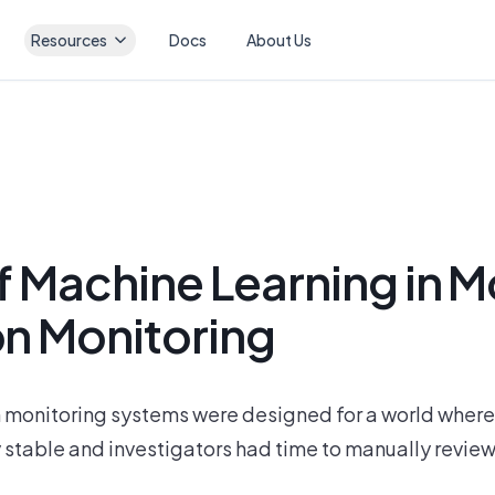
Resources
Docs
About Us
f Machine Learning in 
on Monitoring
 monitoring systems were designed for a world where 
 stable and investigators had time to manually review e