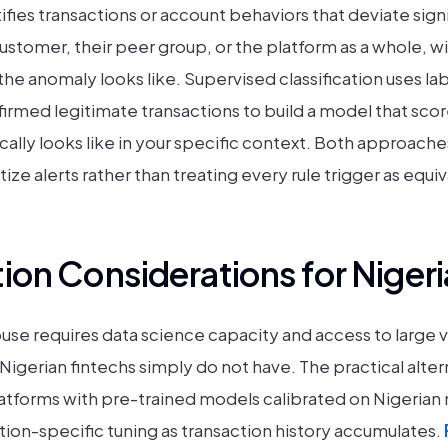
ies transactions or account behaviors that deviate signi
customer, their peer group, or the platform as a whole, 
the anomaly looks like. Supervised classification uses l
irmed legitimate transactions to build a model that sco
ically looks like in your specific context. Both approach
tize alerts rather than treating every rule trigger as equiv
on Considerations for Nigeri
use requires data science capacity and access to large 
 Nigerian fintechs simply do not have. The practical alter
platforms with pre-trained models calibrated on Nigerian
ion-specific tuning as transaction history accumulates.