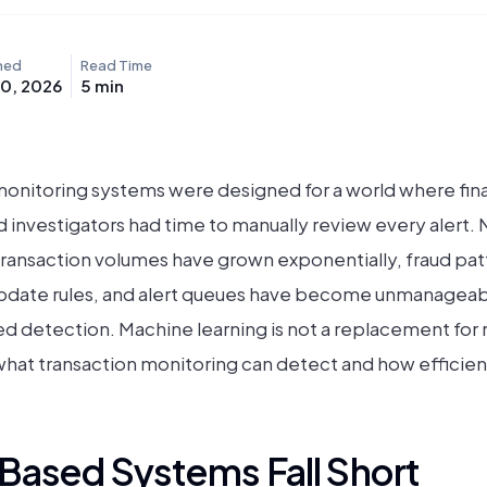
hed
Read Time
10, 2026
5
min
onitoring systems were designed for a world where fina
d investigators had time to manually review every alert. 
Transaction volumes have grown exponentially, fraud pat
date rules, and alert queues have become unmanageable 
 detection. Machine learning is not a replacement for ru
at transaction monitoring can detect and how efficientl
Based Systems Fall Short