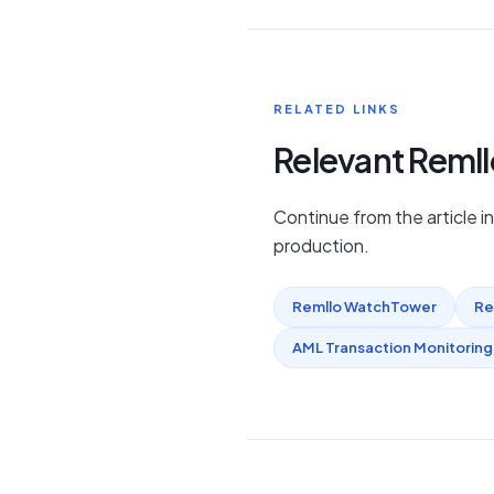
RELATED LINKS
Relevant Reml
Continue from the article i
production.
Remllo WatchTower
Re
AML Transaction Monitoring