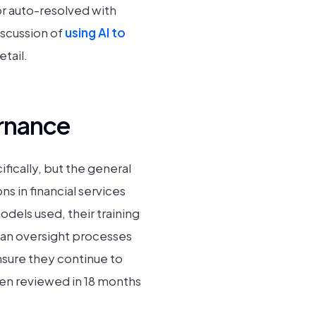
 or auto-resolved with
iscussion of
using AI to
tail.
rnance
ically, but the general
ns in financial services
dels used, their training
an oversight processes
nsure they continue to
een reviewed in 18 months