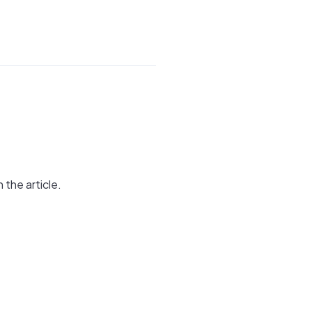
 the article.