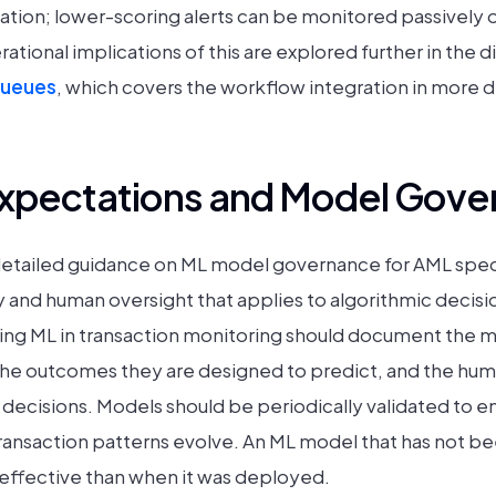
tigation; lower-scoring alerts can be monitored passively
ional implications of this are explored further in the d
queues
, which covers the workflow integration in more de
Expectations and Model Gove
etailed guidance on ML model governance for AML specif
ty and human oversight that applies to algorithmic decisio
sing ML in transaction monitoring should document the mo
he outcomes they are designed to predict, and the hum
decisions. Models should be periodically validated to e
ransaction patterns evolve. An ML model that has not b
s effective than when it was deployed.