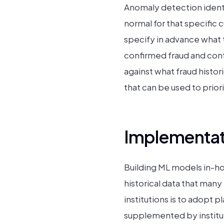
Anomaly detection identif
normal for that specific 
specify in advance what 
confirmed fraud and conf
against what fraud histor
that can be used to priori
Implementati
Building ML models in-ho
historical data that many
institutions is to adopt 
supplemented by institut