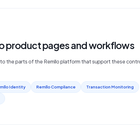
lo product pages and workflows
nto the parts of the Remllo platform that support these contro
mllo Identity
Remllo Compliance
Transaction Monitoring