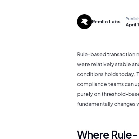
Publis
Remllo Labs
April 
Rule-based transaction m
were relatively stable an
conditions holds today. 
compliance teams can up
purely on threshold-based
fundamentally changes wh
Where Rule-