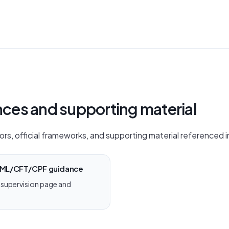
ences and supporting material
ors, official frameworks, and supporting material referenced in
 AML/CFT/CPF guidance
supervision page and