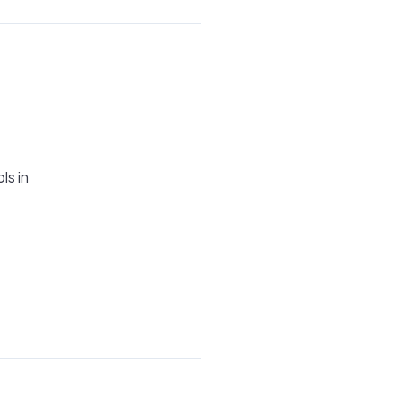
ls in