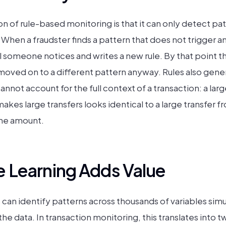
n of rule-based monitoring is that it can only detect patt
hen a fraudster finds a pattern that does not trigger any
ntil someone notices and writes a new rule. By that point
 moved on to a different pattern anyway. Rules also gener
nnot account for the full context of a transaction: a larg
kes large transfers looks identical to a large transfer f
the amount.
 Learning Adds Value
can identify patterns across thousands of variables sim
e data. In transaction monitoring, this translates into t