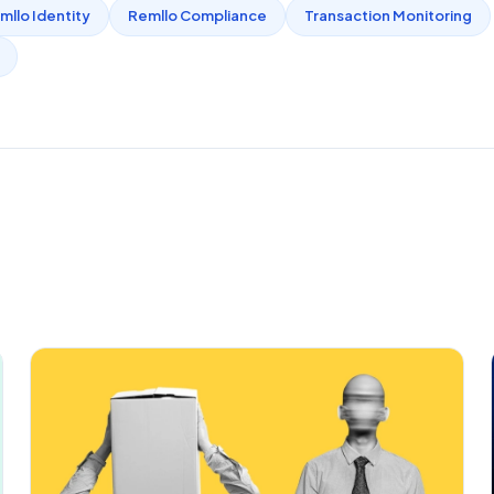
mllo Identity
Remllo Compliance
Transaction Monitoring