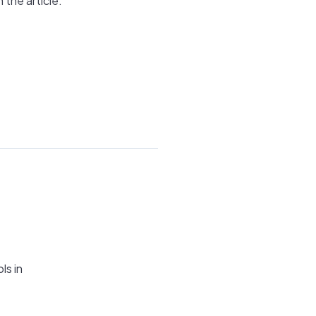
 the article.
ls in