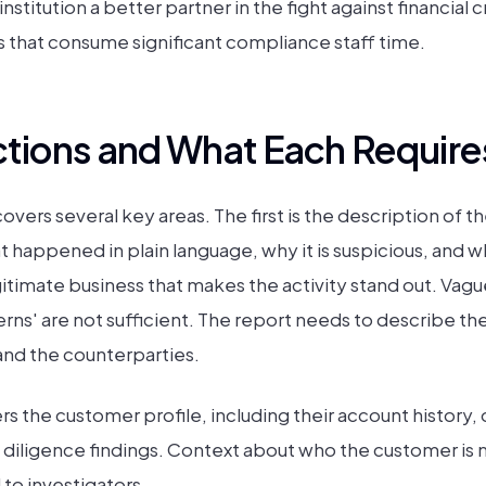
stitution a better partner in the fight against financial c
s that consume significant compliance staff time.
tions and What Each Require
ers several key areas. The first is the description of the
 happened in plain language, why it is suspicious, and w
itimate business that makes the activity stand out. Vagu
erns' are not sufficient. The report needs to describe the
and the counterparties.
 the customer profile, including their account history, 
diligence findings. Context about who the customer is 
to investigators.