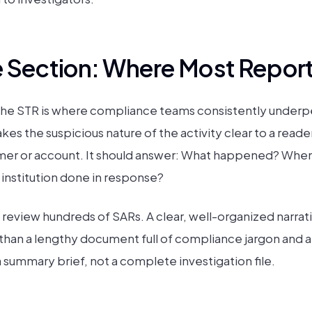
e Section: Where Most Reports
 the STR is where compliance teams consistently underp
akes the suspicious nature of the activity clear to a read
er or account. It should answer: What happened? When d
 institution done in response?
 review hundreds of SARs. A clear, well-organized narrati
ul than a lengthy document full of compliance jargon and
 a summary brief, not a complete investigation file.