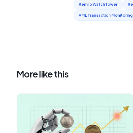
Remllo WatchTower
Re
AML Transaction Monitoring
More like this