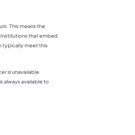
urs. This means the
 Institutions that embed
typically meet this
er is unavailable.
s always available to