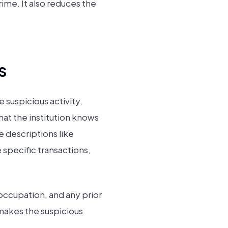
rime. It also reduces the
s
 suspicious activity,
hat the institution knows
e descriptions like
 specific transactions,
occupation, and any prior
makes the suspicious