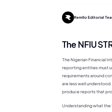
Remllo Editorial Te
The NFIU STR
The Nigerian Financial In
reporting entities must us
requirements around comp
are less well understood.
produce reports that provi
Understanding what the NF