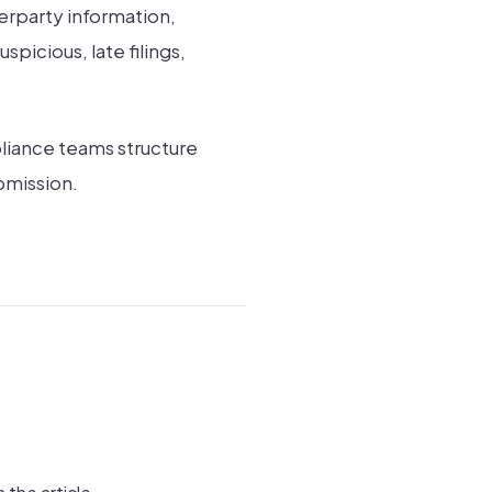
erparty information,
picious, late filings,
liance teams structure
bmission.