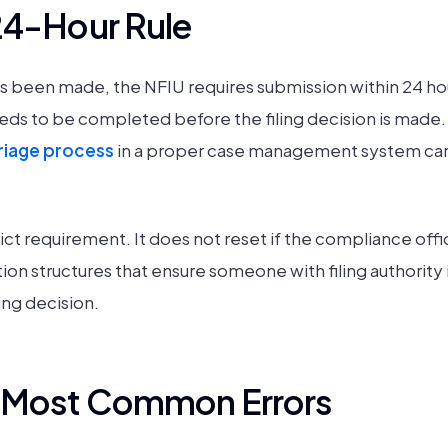
24-Hour Rule
has been made, the NFIU requires submission within 24 ho
eds to be completed before the filing decision is made.
triage process
in a proper case management system can 
ict requirement. It does not reset if the compliance offic
ion structures that ensure someone with filing authority i
ing decision.
e Most Common Errors