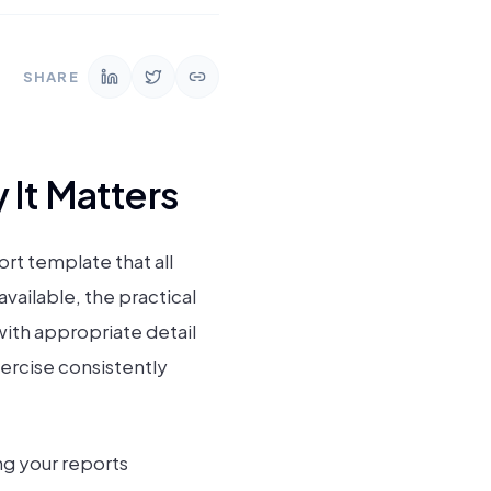
SHARE
 It Matters
rt template that all
available, the practical
ith appropriate detail
xercise consistently
ng your reports