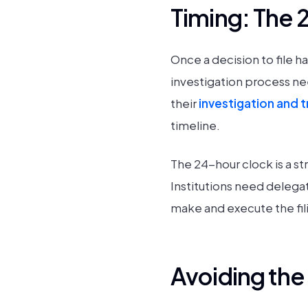
Timing: The 
Once a decision to file 
investigation process ne
their
investigation and 
timeline.
The 24-hour clock is a str
Institutions need delegat
make and execute the fil
Avoiding th