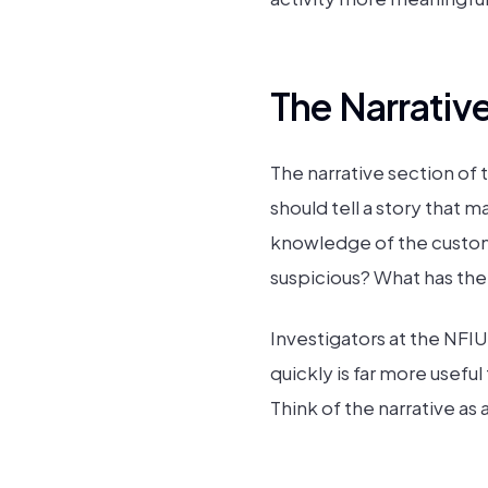
The Narrativ
The narrative section of
should tell a story that m
knowledge of the custom
suspicious? What has the
Investigators at the NFIU
quickly is far more usef
Think of the narrative as