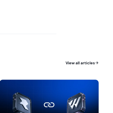
View all articles