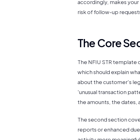
accordingly, makes your in
risk of follow-up request
The Core Sec
The NFIU STR template cov
which should explain what
about the customer's leg
'unusual transaction patt
the amounts, the dates, 
The second section covers
reports or enhanced due 
activity more meaningful 