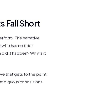
 Fall Short
erform. The narrative
er who has no prior
id it happen? Why is it
ve that gets to the point
 ambiguous conclusions.