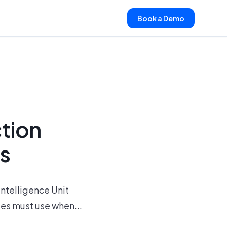
Book a Demo
ction
es
Intelligence Unit
ies must use when...