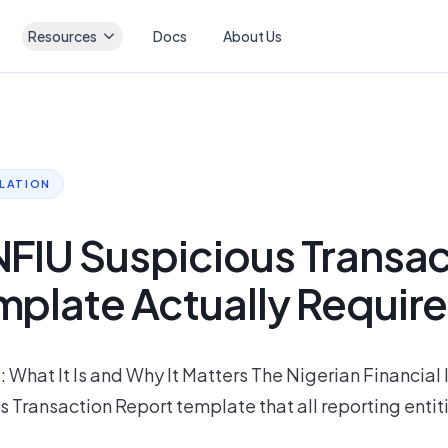
Resources
Docs
About Us
ULATION
NFIU Suspicious Transa
mplate Actually Requir
What It Is and Why It Matters The Nigerian Financial 
s Transaction Report template that all reporting entit