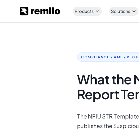
Products
Solutions
COMPLIANCE / AML / REG
What the 
Report Te
The NFIU STR Template: 
publishes the Suspiciou