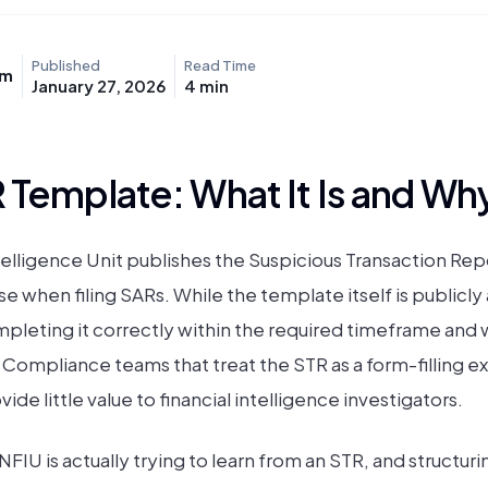
Published
Read Time
am
January 27, 2026
4
min
 Template: What It Is and Why
telligence Unit publishes the Suspicious Transaction Repo
e when filing SARs. While the template itself is publicly 
leting it correctly within the required timeframe and w
 Compliance teams that treat the STR as a form-filling e
de little value to financial intelligence investigators.
IU is actually trying to learn from an STR, and structuri