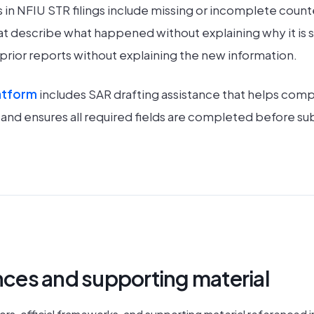
n NFIU STR filings include missing or incomplete count
at describe what happened without explaining why it is sus
e prior reports without explaining the new information.
atform
includes SAR drafting assistance that helps comp
y and ensures all required fields are completed before su
ences and supporting material