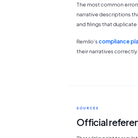
The most common errors i
narrative descriptions th
and filings that duplicat
Remllo's
compliance pl
their narratives correctl
SOURCES
Official refer