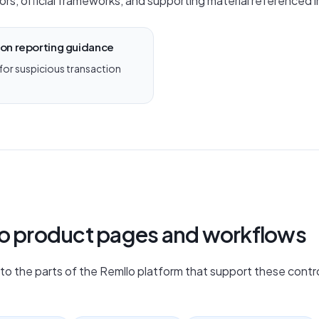
ors, official frameworks, and supporting material referenced in
ion reporting guidance
 for suspicious transaction
lo product pages and workflows
nto the parts of the Remllo platform that support these contro