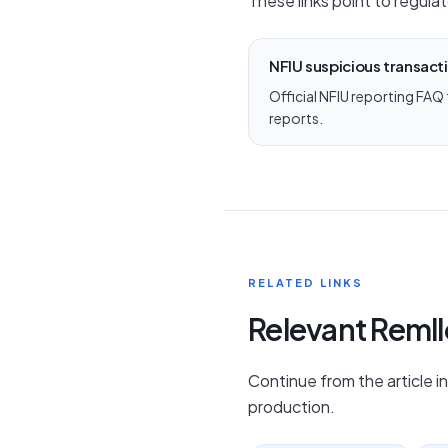
These links point to regulat
NFIU suspicious transact
Official NFIU reporting FAQ
reports.
RELATED LINKS
Relevant Reml
Continue from the article i
production.