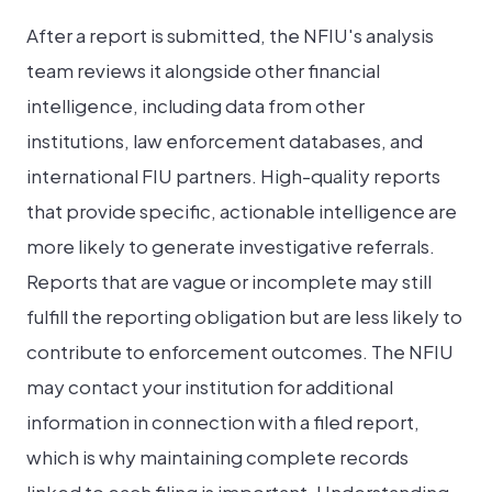
After a report is submitted, the NFIU's analysis
team reviews it alongside other financial
intelligence, including data from other
institutions, law enforcement databases, and
international FIU partners. High-quality reports
that provide specific, actionable intelligence are
more likely to generate investigative referrals.
Reports that are vague or incomplete may still
fulfill the reporting obligation but are less likely to
contribute to enforcement outcomes. The NFIU
may contact your institution for additional
information in connection with a filed report,
which is why maintaining complete records