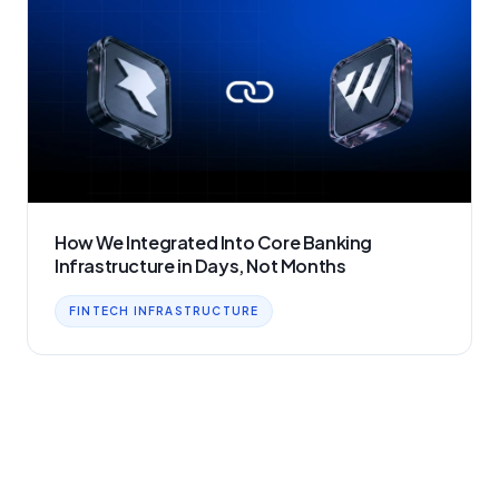
How We Integrated Into Core Banking
Infrastructure in Days, Not Months
FINTECH INFRASTRUCTURE