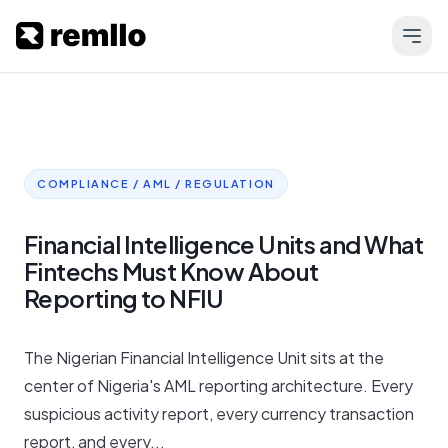
COMPLIANCE / AML / REGULATION
Financial Intelligence Units and What
Fintechs Must Know About
Reporting to NFIU
The Nigerian Financial Intelligence Unit sits at the
center of Nigeria's AML reporting architecture. Every
suspicious activity report, every currency transaction
report, and every...