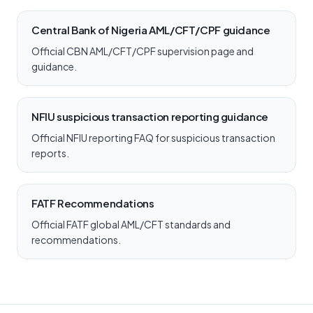
Central Bank of Nigeria AML/CFT/CPF guidance
Official CBN AML/CFT/CPF supervision page and
guidance.
NFIU suspicious transaction reporting guidance
Official NFIU reporting FAQ for suspicious transaction
reports.
FATF Recommendations
Official FATF global AML/CFT standards and
recommendations.