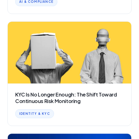
AI & COMPLIANCE
KYC Is No Longer Enough: The Shift Toward
Continuous Risk Monitoring
IDENTITY & KYC