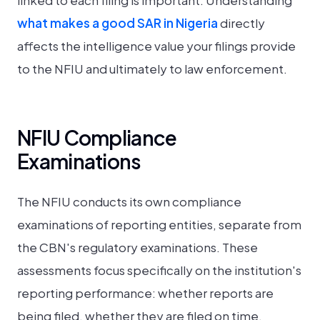
linked to each filing is important. Understanding
what makes a good SAR in Nigeria
directly
affects the intelligence value your filings provide
to the NFIU and ultimately to law enforcement.
NFIU Compliance
Examinations
The NFIU conducts its own compliance
examinations of reporting entities, separate from
the CBN's regulatory examinations. These
assessments focus specifically on the institution's
reporting performance: whether reports are
being filed, whether they are filed on time,