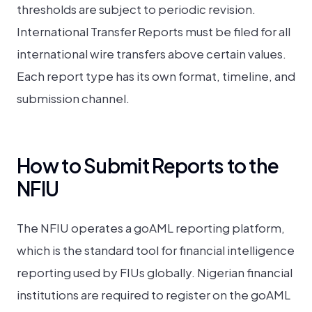
thresholds are subject to periodic revision.
International Transfer Reports must be filed for all
international wire transfers above certain values.
Each report type has its own format, timeline, and
submission channel.
How to Submit Reports to the
NFIU
The NFIU operates a goAML reporting platform,
which is the standard tool for financial intelligence
reporting used by FIUs globally. Nigerian financial
institutions are required to register on the goAML