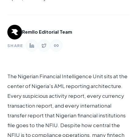
Remllo Editorial Team
SHARE
The Nigerian Financial Intelligence Unit sits at the
center of Nigeria's AML reporting architecture.
Every suspicious activity report, every currency
transaction report, and every international
transfer report that Nigerian financial institutions
file goes to the NFIU. Despite how central the
NFIU is to compliance operations, many fintech