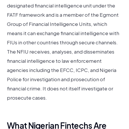
designated financial intelligence unit under the
FATF framework and is a member of the Egmont
Group of Financial Intelligence Units, which
means it can exchange financial intelligence with
FIUs in other countries through secure channels.
The NFIU receives, analyses, and disseminates
financial intelligence to law enforcement
agencies including the EFCC, ICPC, and Nigeria
Police for investigation and prosecution of
financial crime. It does not itself investigate or
prosecute cases.
What Nigerian Fintechs Are