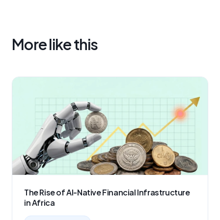
More like this
The Rise of AI-Native Financial Infrastructure
in Africa