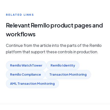
RELATED LINKS
Relevant Remllo product pages and
workflows
Continue from the article into the parts of the Remllo
platform that support these controls in production.
Remllo WatchTower
Remllo Identity
Remllo Compliance
Transaction Monitoring
AML Transaction Monitoring