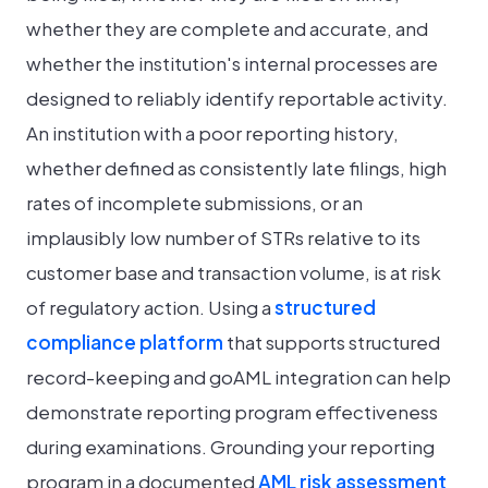
whether they are complete and accurate, and
whether the institution's internal processes are
designed to reliably identify reportable activity.
An institution with a poor reporting history,
whether defined as consistently late filings, high
rates of incomplete submissions, or an
implausibly low number of STRs relative to its
customer base and transaction volume, is at risk
of regulatory action. Using a
structured
compliance platform
that supports structured
record-keeping and goAML integration can help
demonstrate reporting program effectiveness
during examinations. Grounding your reporting
program in a documented
AML risk assessment