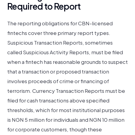
Required to Report
The reporting obligations for CBN-licensed
fintechs cover three primary report types.
Suspicious Transaction Reports, sometimes
called Suspicious Activity Reports, must be filed
when a fintech has reasonable grounds to suspect
that a transaction or proposed transaction
involves proceeds of crime or financing of
terrorism. Currency Transaction Reports must be
filed for cash transactions above specified
thresholds, which for most institutional purposes
is NGN 5 million for individuals and NGN 10 million
for corporate customers, though these