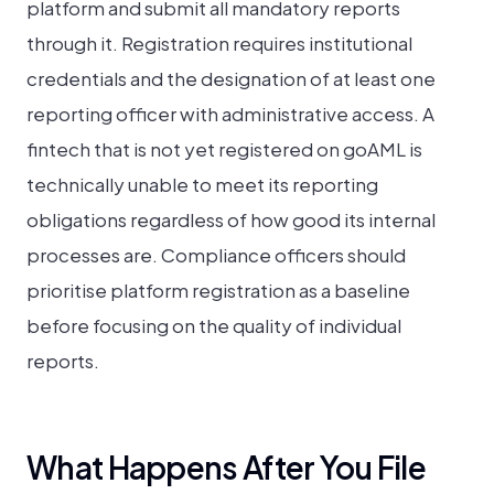
platform and submit all mandatory reports
through it. Registration requires institutional
credentials and the designation of at least one
reporting officer with administrative access. A
fintech that is not yet registered on goAML is
technically unable to meet its reporting
obligations regardless of how good its internal
processes are. Compliance officers should
prioritise platform registration as a baseline
before focusing on the quality of individual
reports.
What Happens After You File