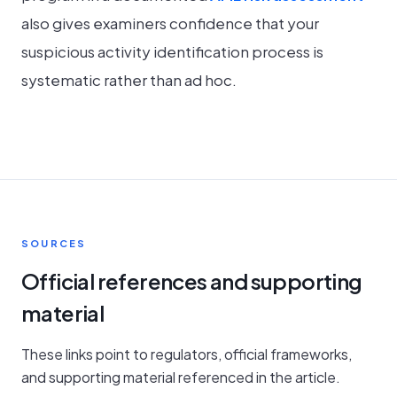
also gives examiners confidence that your
suspicious activity identification process is
systematic rather than ad hoc.
SOURCES
Official references and supporting
material
These links point to regulators, official frameworks,
and supporting material referenced in the article.