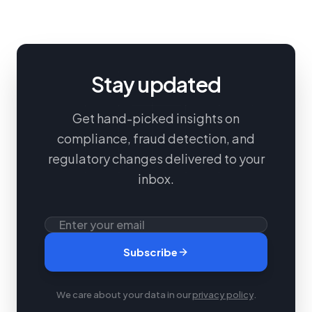
Stay updated
Get hand-picked insights on
compliance, fraud detection, and
regulatory changes delivered to your
inbox.
Subscribe
We care about your data in our
privacy policy
.