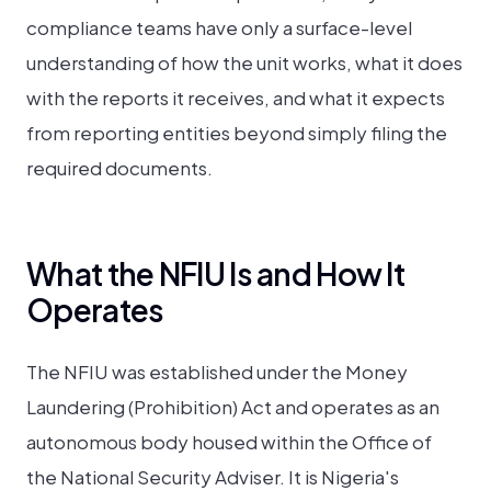
compliance teams have only a surface-level
understanding of how the unit works, what it does
with the reports it receives, and what it expects
from reporting entities beyond simply filing the
required documents.
What the NFIU Is and How It
Operates
The NFIU was established under the Money
Laundering (Prohibition) Act and operates as an
autonomous body housed within the Office of
the National Security Adviser. It is Nigeria's