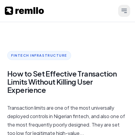
FINTECH INFRASTRUCTURE
How to Set Effective Transaction
Limits Without Killing User
Experience
Transaction limits are one of the most universally
deployed controls in Nigerian fintech, and also one of
the most frequently poorly designed. They are set
too low for legitimate high-value...