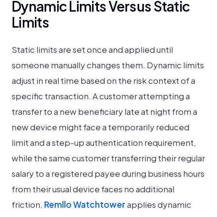
Dynamic Limits Versus Static
Limits
Static limits are set once and applied until
someone manually changes them. Dynamic limits
adjust in real time based on the risk context of a
specific transaction. A customer attempting a
transfer to a new beneficiary late at night from a
new device might face a temporarily reduced
limit and a step-up authentication requirement,
while the same customer transferring their regular
salary to a registered payee during business hours
from their usual device faces no additional
friction.
Remllo Watchtower
applies dynamic