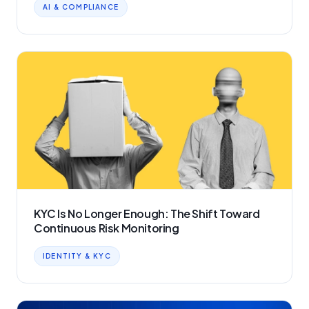
AI & COMPLIANCE
KYC Is No Longer Enough: The Shift Toward
Continuous Risk Monitoring
IDENTITY & KYC