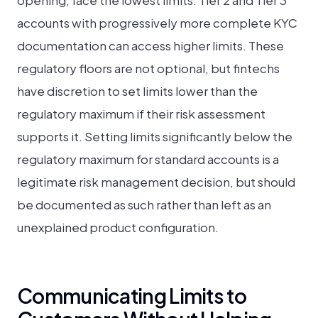
opening, face the lowest limits. Tier 2 and Tier 3
accounts with progressively more complete KYC
documentation can access higher limits. These
regulatory floors are not optional, but fintechs
have discretion to set limits lower than the
regulatory maximum if their risk assessment
supports it. Setting limits significantly below the
regulatory maximum for standard accounts is a
legitimate risk management decision, but should
be documented as such rather than left as an
unexplained product configuration.
Communicating Limits to