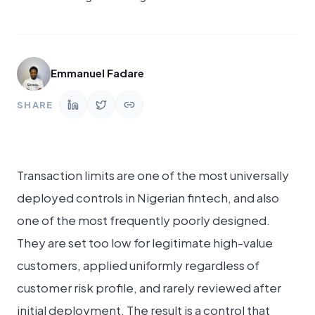
Emmanuel Fadare
SHARE
Transaction limits are one of the most universally
deployed controls in Nigerian fintech, and also
one of the most frequently poorly designed.
They are set too low for legitimate high-value
customers, applied uniformly regardless of
customer risk profile, and rarely reviewed after
initial deployment. The result is a control that