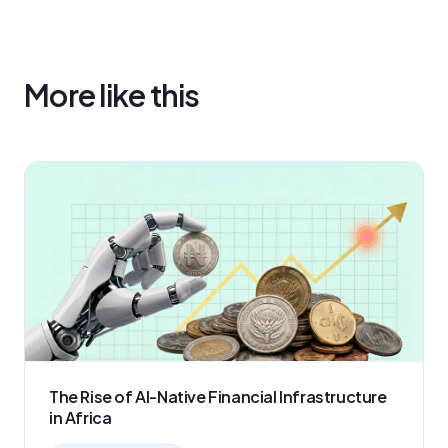
More like this
The Rise of AI-Native Financial Infrastructure
in Africa