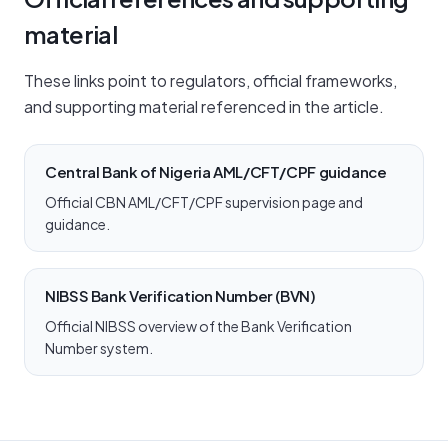
material
These links point to regulators, official frameworks,
and supporting material referenced in the article.
Central Bank of Nigeria AML/CFT/CPF guidance
Official CBN AML/CFT/CPF supervision page and
guidance.
NIBSS Bank Verification Number (BVN)
Official NIBSS overview of the Bank Verification
Number system.