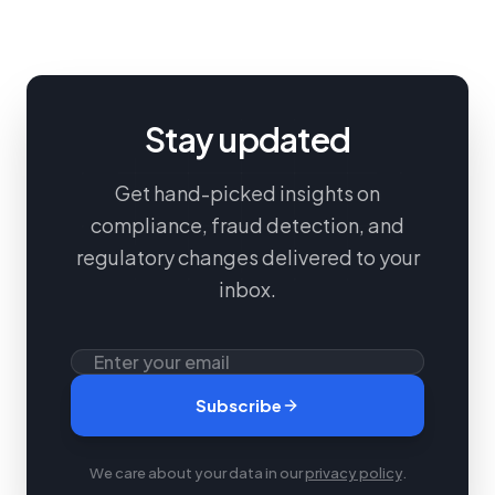
Stay updated
Get hand-picked insights on
compliance, fraud detection, and
regulatory changes delivered to your
inbox.
Subscribe
We care about your data in our
privacy policy
.