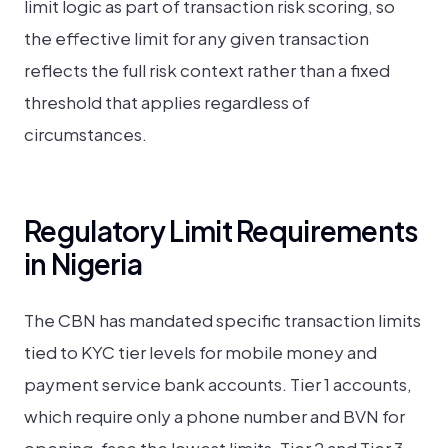
limit logic as part of transaction risk scoring, so
the effective limit for any given transaction
reflects the full risk context rather than a fixed
threshold that applies regardless of
circumstances.
Regulatory Limit Requirements
in Nigeria
The CBN has mandated specific transaction limits
tied to KYC tier levels for mobile money and
payment service bank accounts. Tier 1 accounts,
which require only a phone number and BVN for