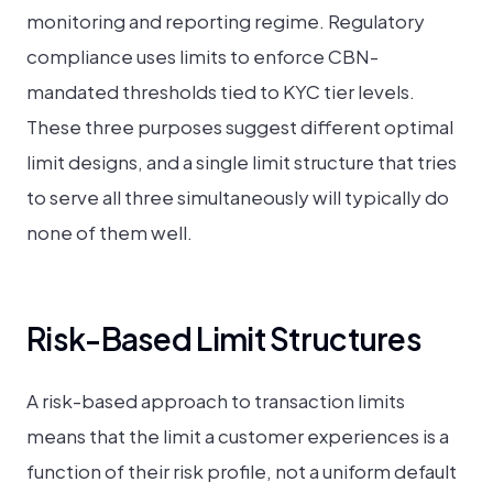
monitoring and reporting regime. Regulatory
compliance uses limits to enforce CBN-
mandated thresholds tied to KYC tier levels.
These three purposes suggest different optimal
limit designs, and a single limit structure that tries
to serve all three simultaneously will typically do
none of them well.
Risk-Based Limit Structures
A risk-based approach to transaction limits
means that the limit a customer experiences is a
function of their risk profile, not a uniform default