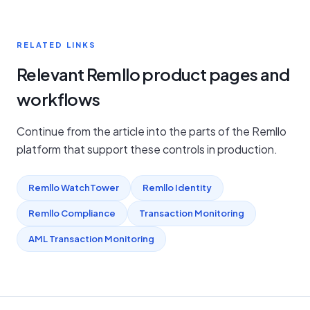
RELATED LINKS
Relevant Remllo product pages and
workflows
Continue from the article into the parts of the Remllo
platform that support these controls in production.
Remllo WatchTower
Remllo Identity
Remllo Compliance
Transaction Monitoring
AML Transaction Monitoring