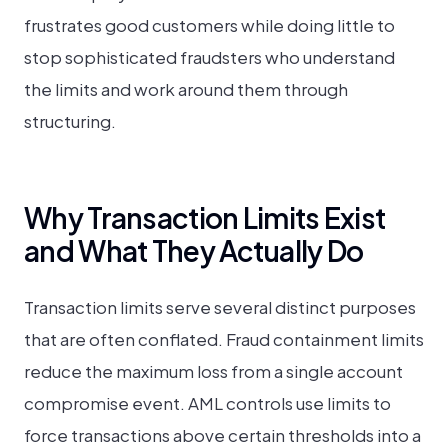
frustrates good customers while doing little to
stop sophisticated fraudsters who understand
the limits and work around them through
structuring.
Why Transaction Limits Exist
and What They Actually Do
Transaction limits serve several distinct purposes
that are often conflated. Fraud containment limits
reduce the maximum loss from a single account
compromise event. AML controls use limits to
force transactions above certain thresholds into a