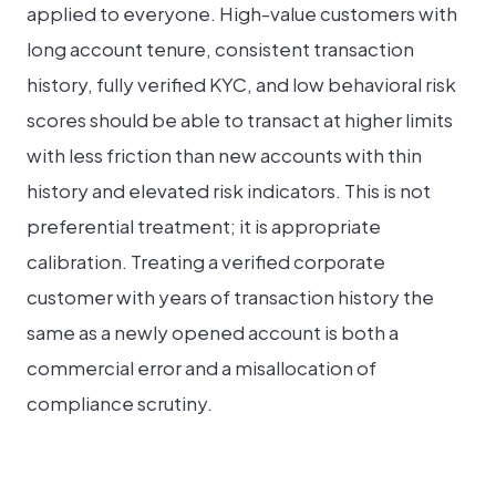
applied to everyone. High-value customers with
long account tenure, consistent transaction
history, fully verified KYC, and low behavioral risk
scores should be able to transact at higher limits
with less friction than new accounts with thin
history and elevated risk indicators. This is not
preferential treatment; it is appropriate
calibration. Treating a verified corporate
customer with years of transaction history the
same as a newly opened account is both a
commercial error and a misallocation of
compliance scrutiny.