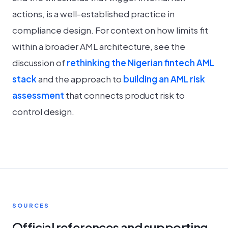
actions, is a well-established practice in
compliance design. For context on how limits fit
within a broader AML architecture, see the
discussion of
rethinking the Nigerian fintech AML
stack
and the approach to
building an AML risk
assessment
that connects product risk to
control design.
SOURCES
Official references and supporting