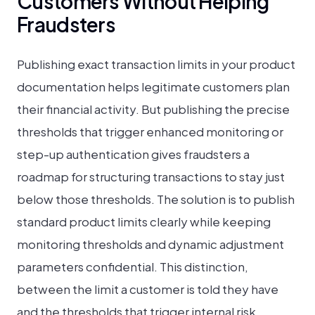
Customers Without Helping
Fraudsters
Publishing exact transaction limits in your product
documentation helps legitimate customers plan
their financial activity. But publishing the precise
thresholds that trigger enhanced monitoring or
step-up authentication gives fraudsters a
roadmap for structuring transactions to stay just
below those thresholds. The solution is to publish
standard product limits clearly while keeping
monitoring thresholds and dynamic adjustment
parameters confidential. This distinction,
between the limit a customer is told they have
and the thresholds that trigger internal risk