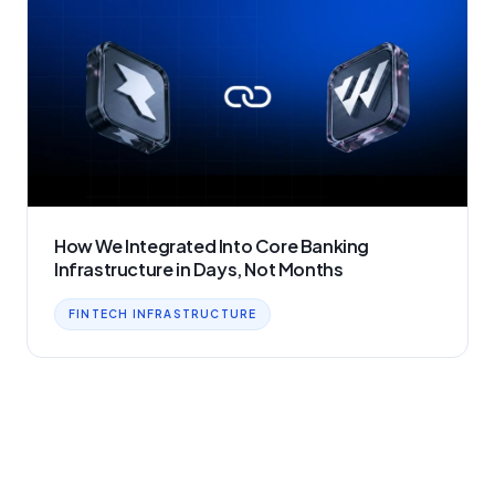
How We Integrated Into Core Banking
Infrastructure in Days, Not Months
FINTECH INFRASTRUCTURE